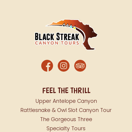
FEEL THE THRILL
Upper Antelope Canyon
Rattlesnake & Owl Slot Canyon Tour
The Gorgeous Three
Specialty Tours