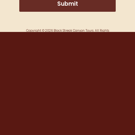
Copyright ©
2026
Black Streak Canyon Tours. All Rights
Reserved.
Website Developed by
Make Me Modern
.
Booking Platform
by FareHarbor