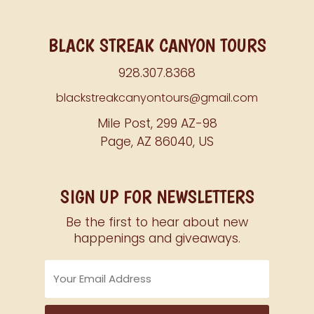
BLACK STREAK CANYON TOURS
928.307.8368
blackstreakcanyontours@gmail.com
Mile Post, 299 AZ-98
Page, AZ 86040, US
SIGN UP FOR NEWSLETTERS
Be the first to hear about new
happenings and giveaways.
Email
Address