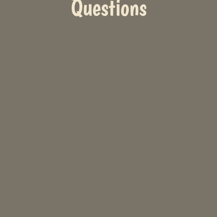
Questions